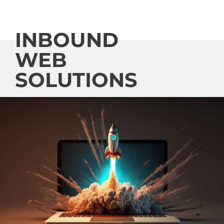
INBOUND
WEB
SOLUTIONS