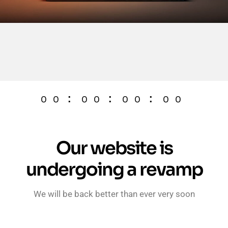
:
:
:
00
00
00
00
Our website is
undergoing a revamp
We will be back better than ever very soon